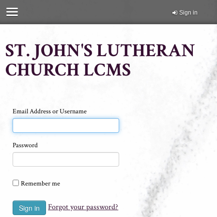
Sign in
ST. JOHN'S LUTHERAN
CHURCH LCMS
Email Address or Username
Password
Remember me
Forgot your password?