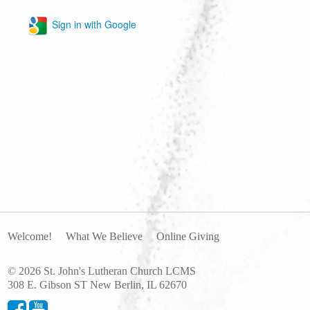
Sign in with Google
Welcome!
What We Believe
Online Giving
© 2026 St. John's Lutheran Church LCMS
308 E. Gibson ST New Berlin, IL 62670