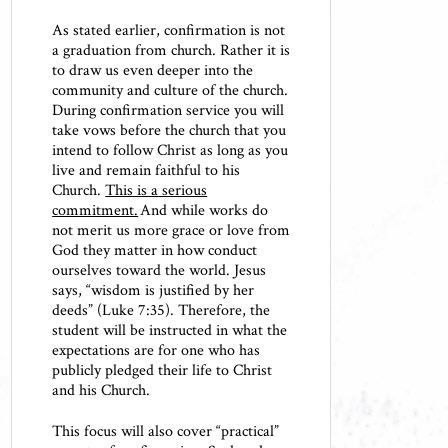
As stated earlier, confirmation is not
a graduation from church. Rather it is
to draw us even deeper into the
community and culture of the church.
During confirmation service you will
take vows before the church that you
intend to follow Christ as long as you
live and remain faithful to his
Church.
This is a serious
commitment.
And while works do
not merit us more grace or love from
God they matter in how conduct
ourselves toward the world. Jesus
says, “wisdom is justified by her
deeds” (Luke 7:35). Therefore, the
student will be instructed in what the
expectations are for one who has
publicly pledged their life to Christ
and his Church.
This focus will also cover “practical”