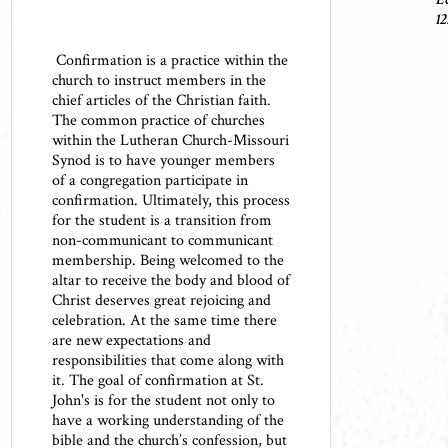
12
Confirmation is a practice within the
church to instruct members in the
chief articles of the Christian faith.
The common practice of churches
within the Lutheran Church-Missouri
Synod is to have younger members
of a congregation participate in
confirmation. Ultimately, this process
for the student is a transition from
non-communicant to communicant
membership. Being welcomed to the
altar to receive the body and blood of
Christ deserves great rejoicing and
celebration. At the same time there
are new expectations and
responsibilities that come along with
it. The goal of confirmation at St.
John's is for the student not only to
have a working understanding of the
bible and the church’s confession, but