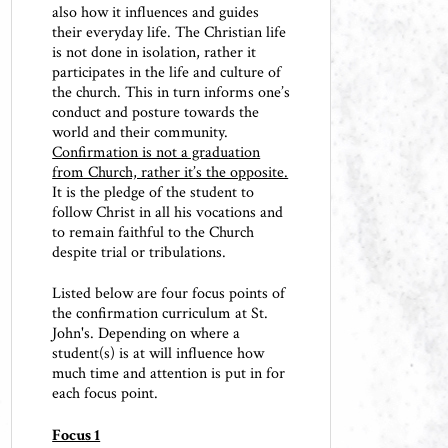
also how it influences and guides
their everyday life. The Christian life
is not done in isolation, rather it
participates in the life and culture of
the church. This in turn informs one’s
conduct and posture towards the
world and their community.
Confirmation is not a graduation
from Church, rather it’s the opposite.
It is the pledge of the student to
follow Christ in all his vocations and
to remain faithful to the Church
despite trial or tribulations.
Listed below are four focus points of
the confirmation curriculum at St.
John's. Depending on where a
student(s) is at will influence how
much time and attention is put in for
each focus point.
Focus 1