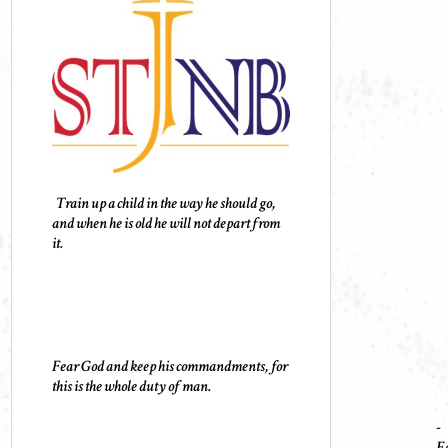
Train up a child in the way he should go,
and when he is old he will not depart from
it.
Fear God and keep his commandments, for
this is the whole duty of man.
-
Ec