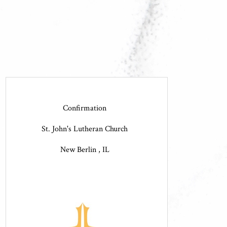
Confirmation
St. John's Lutheran Church
New Berlin , IL