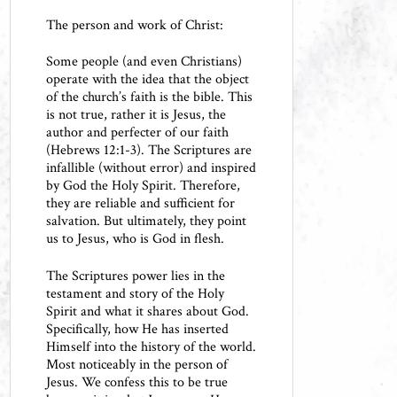
The person and work of Christ:
Some people (and even Christians)
operate with the idea that the object
of the church’s faith is the bible. This
is not true, rather it is Jesus, the
author and perfecter of our faith
(Hebrews 12:1-3). The Scriptures are
infallible (without error) and inspired
by God the Holy Spirit. Therefore,
they are reliable and sufficient for
salvation. But ultimately, they point
us to Jesus, who is God in flesh.
The Scriptures power lies in the
testament and story of the Holy
Spirit and what it shares about God.
Specifically, how He has inserted
Himself into the history of the world.
Most noticeably in the person of
Jesus. We confess this to be true