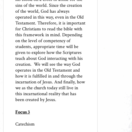
sins of the world. Since the creation
of the world, God has always
operated in this way, even in the Old
Testament. Therefore, it is important
for Christians to read the bible with
this framework in mind. Depending
on the level of competency of
students, appropriate time will be
given to explore how the Scriptures
teach about God interacting with his
creation. We will see the way God
operates in the Old Testament and
how it is fulfilled in and through the
incarnation of Jesus. And finally, how
we as the church today still live in
this incarnational reality that has
been created by Jesus.
Focus 3
Catechism