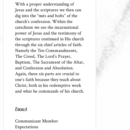
With a proper understanding of
Jesus and the scriptures we then can
dig into the “nuts and bolts” of the
church’s confession. Within the
catechism we see the incarnational
power of Jesus and the testimony of
the scriptures continued in His church
through the six chief articles of faith.
Namely the Ten Commandments,
The Creed, The Lord’s Prayer,
Baptism, The Sacrament of the Altar,
and Confession and Absolution.
Again, these six parts are crucial to
one’s faith because they teach about
Christ, both in his redemptive work
and what he commands of his church.
Focus 4
Communicant Member
Expectations