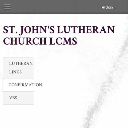
Sign in
ST. JOHN'S LUTHERAN
CHURCH LCMS
LUTHERAN
LINKS
CONFIRMATION
VBS