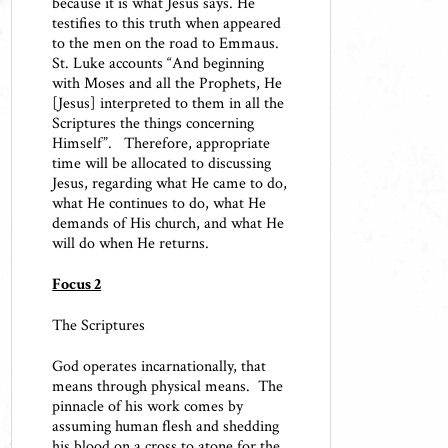
because it is what Jesus says. He
testifies to this truth when appeared
to the men on the road to Emmaus.
St. Luke accounts “And beginning
with Moses and all the Prophets, He
[Jesus] interpreted to them in all the
Scriptures the things concerning
Himself”. Therefore, appropriate
time will be allocated to discussing
Jesus, regarding what He came to do,
what He continues to do, what He
demands of His church, and what He
will do when He returns.
Focus 2
The Scriptures
God operates incarnationally, that
means through physical means. The
pinnacle of his work comes by
assuming human flesh and shedding
his blood on a cross to atone for the