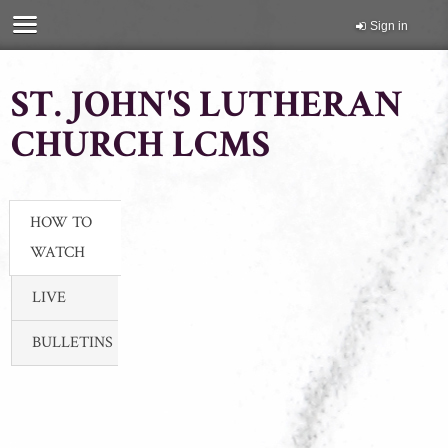
Sign in
ST. JOHN'S LUTHERAN
CHURCH LCMS
HOW TO
WATCH
LIVE
BULLETINS