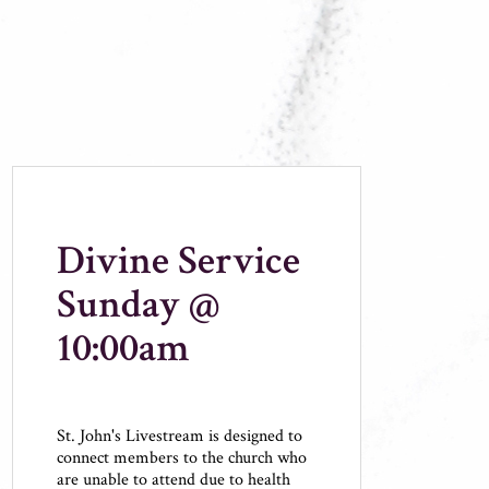
Divine Service
Sunday @
10:00am
St. John's Livestream is designed to
connect members to the church who
are unable to attend due to health