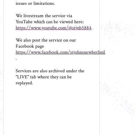
issues or limitations.
We livestream the service via
YouTube which can be viewed here:
https://www.youtube.com/@stjnb5884
.
We also post the service on our
Facebook page
https://www.facebook.com/stjohnsnewberlinil
.
Services are also archived under the
"LIVE" tab where they can be
replayed.