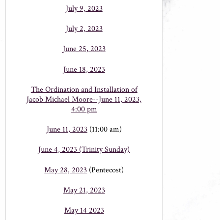
July 9, 2023
July 2, 2023
June 25, 2023
June 18, 2023
The Ordination and Installation of
Jacob Michael Moore--June 11, 2023,
4:00 pm
June 11, 2023
(11:00 am)
June 4, 2023 (Trinity Sunday)
May 28, 2023
(Pentecost)
May 21, 2023
May 14 2023