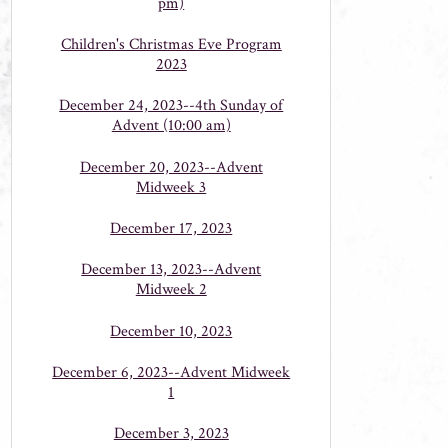
pm)
Children's Christmas Eve Program
2023
December 24, 2023--4th Sunday of
Advent (10:00 am)
December 20, 2023--Advent
Midweek 3
December 17, 2023
December 13, 2023--Advent
Midweek 2
December 10, 2023
December 6, 2023--Advent Midweek
1
December 3, 2023