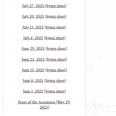
July 27, 2025
(hymn sheet)
July 20, 2025
(hymn sheet)
July 13, 2025
(hymn sheet)
July 6, 2025
(hymn sheet)
June 29, 2025
(hymn sheet)
June 22, 2025
(hymn sheet)
June 15, 2025
(hymn sheet)
June 8, 2025
(hymn sheet)
June 1, 2025
(hymn sheet)
Feast of the Ascension (May 29,
2025)