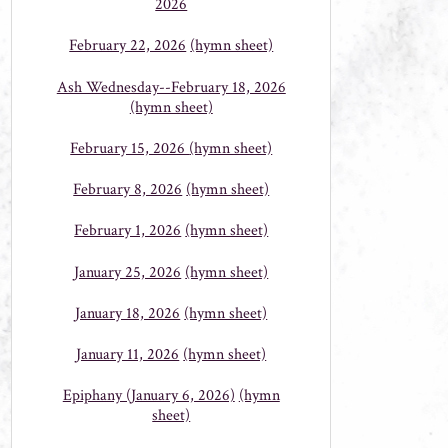
2026
February 22, 2026
(hymn sheet)
Ash Wednesday--February 18, 2026
(hymn sheet)
February 15, 2026
(hymn sheet)
February 8, 2026
(hymn sheet)
February 1, 2026
(hymn sheet)
January 25, 2026
(hymn sheet)
January 18, 2026
(hymn sheet)
January 11, 2026
(hymn sheet)
Epiphany (January 6, 2026)
(hymn
sheet)