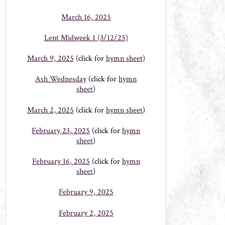
March 16, 2025
Lent Midweek 1 (3/12/25)
March 9, 2025
(click for
hymn sheet
)
Ash Wednesday
(click for
hymn
sheet
)
March 2, 2025
(click for
hymn sheet
)
February 23, 2025
(click for
hymn
sheet
)
February 16, 2025
(click for
hymn
sheet
)
February 9, 2025
February 2, 2025