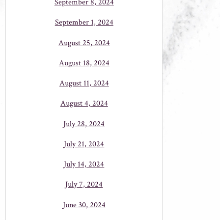
September 8, 2024
September 1, 2024
August 25, 2024
August 18, 2024
August 11, 2024
August 4, 2024
July 28, 2024
July 21, 2024
July 14, 2024
July 7, 2024
June 30, 2024