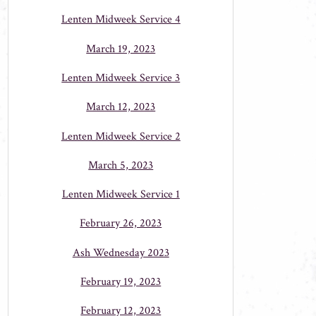
Lenten Midweek Service 4
March 19, 2023
Lenten Midweek Service 3
March 12, 2023
Lenten Midweek Service 2
March 5, 2023
Lenten Midweek Service 1
February 26, 2023
Ash Wednesday 2023
February 19, 2023
February 12, 2023