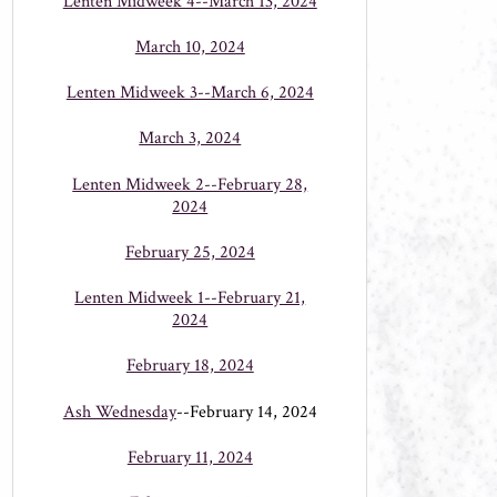
Lenten Midweek 4--March 13, 2024
March 10, 2024
Lenten Midweek 3--March 6, 2024
March 3, 2024
Lenten Midweek 2--February 28,
2024
February 25, 2024
Lenten Midweek 1--February 21,
2024
February 18, 2024
Ash Wednesday
--February 14, 2024
February 11, 2024