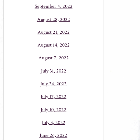
September 4, 2022
August 28, 2022
August 21, 2022
August 14, 2022
August 7, 2022
July 31, 2022
July 24, 2022
July 17, 2022
July 10, 2022
July 3, 2022
June 26, 2022