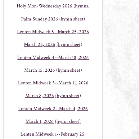
Holy Mon-Wednesday 2026
(hymns)
Palm Sunday 2026
(hymn sheet)
Lenten Midweek 5--March 25, 2026
March 22, 2026
(hymn sheet)
Lenten Midweek 4--March 18, 2026
March 15, 2026
(hymn sheet)
Lenten Midweek 3--March 11, 2026
March 8, 2026
(hymn sheet)
Lenten Midweek 2--March 4, 2026
March 1, 2026
(hymn sheet)
Lenten Midweek 1--February 25,