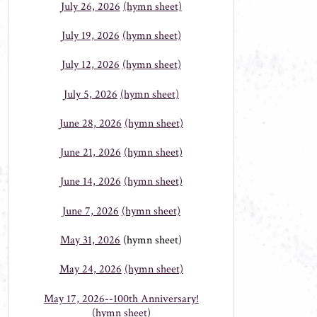
July 26, 2026
(hymn sheet)
July 19, 2026
(hymn sheet)
July 12, 2026
(hymn sheet)
July 5, 2026
(hymn sheet)
June 28, 2026
(hymn sheet)
June 21, 2026
(hymn sheet)
June 14, 2026
(hymn sheet)
June 7, 2026
(hymn sheet)
May 31, 2026
(hymn sheet)
May 24, 2026
(hymn sheet)
May 17, 2026--100th Anniversary!
(hymn sheet)