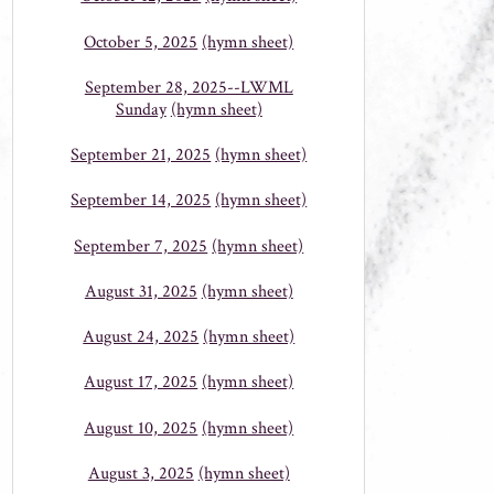
October 5, 2025
(hymn sheet)
September 28, 2025--LWML
Sunday
(hymn sheet)
September 21, 2025
(hymn sheet)
September 14, 2025
(hymn sheet)
September 7, 2025
(hymn sheet)
August 31, 2025
(hymn sheet)
August 24, 2025
(hymn sheet)
August 17, 2025
(hymn sheet)
August 10, 2025
(hymn sheet)
August 3, 2025
(hymn sheet)