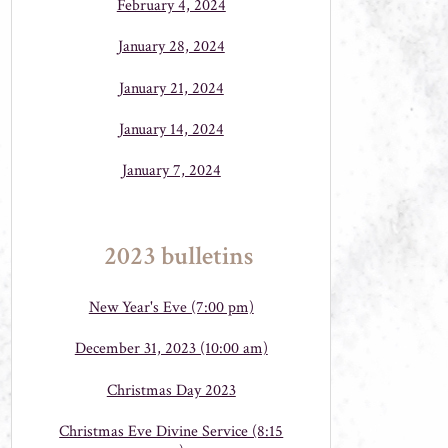
February 4, 2024
January 28, 2024
January 21, 2024
January 14, 2024
January 7, 2024
2023 bulletins
New Year's Eve (7:00 pm)
December 31, 2023 (10:00 am)
Christmas Day 2023
Christmas Eve Divine Service (8:15