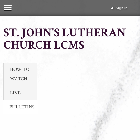
Sign in
ST. JOHN'S LUTHERAN
CHURCH LCMS
HOW TO
WATCH
LIVE
BULLETINS