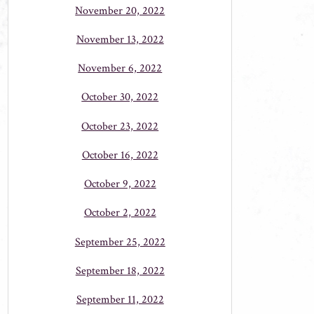
November 20, 2022
November 13, 2022
November 6, 2022
October 30, 2022
October 23, 2022
October 16, 2022
October 9, 2022
October 2, 2022
September 25, 2022
September 18, 2022
September 11, 2022