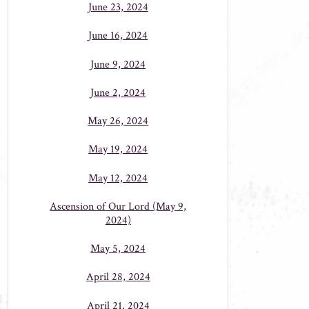
June 23, 2024
June 16, 2024
June 9, 2024
June 2, 2024
May 26, 2024
May 19, 2024
May 12, 2024
Ascension of Our Lord (May 9,
2024)
May 5, 2024
April 28, 2024
April 21, 2024