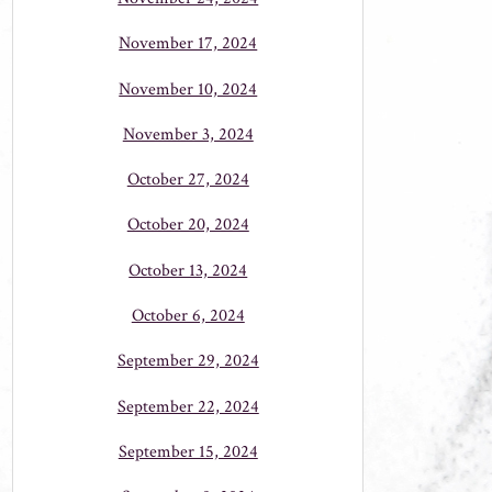
November 17, 2024
November 10, 2024
November 3, 2024
October 27, 2024
October 20, 2024
October 13, 2024
October 6, 2024
September 29, 2024
September 22, 2024
September 15, 2024