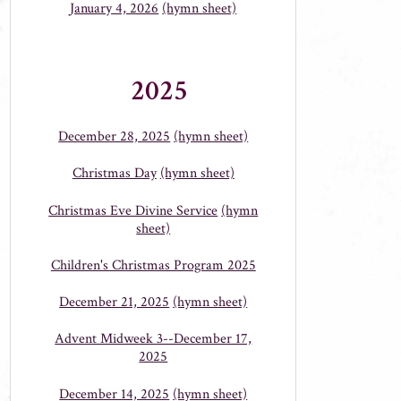
January 4, 2026
(hymn sheet)
2025
December 28, 2025
(hymn sheet)
Christmas Day
(hymn sheet)
Christmas Eve Divine Service
(hymn
sheet)
Children's Christmas Program 2025
December 21, 2025
(hymn sheet)
Advent Midweek 3--December 17,
2025
December 14, 2025
(hymn sheet)