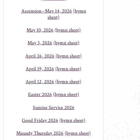
Ascension--May 14, 2026
(hymn
sheet)
May 10, 2026
(hymn sheet)
May 3, 2026
(hymn sheet)
April 26, 2026
(hymn sheet)
April 19, 2026
(hymn sheet)
April 12, 2026
(hymn sheet)
Easter 2026
(hymn sheet)
Sunrise Service 2026
Good Friday 2026
(hymn sheet)
Maundy Thursday 2026
(hymn sheet)