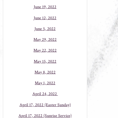
June 19, 2022
June 12, 2022
June 5, 2022
May 29, 2022
May 22, 2022
May 15, 2022
May 8, 2022
May 1, 2022
April 24, 2022
April 17, 2022 (Easter Sunday)
April 17, 2022 (Sunrise Service)