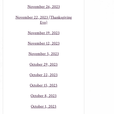
November 26, 2023
November 22, 2023 (Thanksgiving
Eve)
November 19. 2023
November 12, 2023
November 5, 2023
October 29, 2023
October 22, 2023
October 15, 2023
October 8, 2023
October 1, 2023