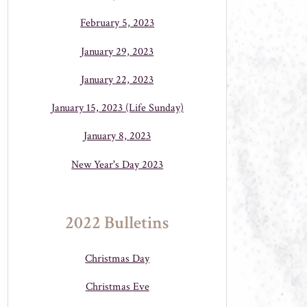
February 5, 2023
January 29, 2023
January 22, 2023
January 15, 2023 (Life Sunday)
January 8, 2023
New Year's Day 2023
2022 Bulletins
Christmas Day
Christmas Eve