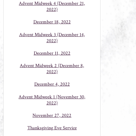
Advent Midweek 4 (December 21,
2022)
December 18, 2022
Advent Midweek 3 (December 14,
2022)
December 11, 2022
Advent Midweek 2 (December 8,
2022)
December 4, 2022
Advent Midweek 1 (November 30,
2022)
November 27, 2022
Thanksgiving Eve Service