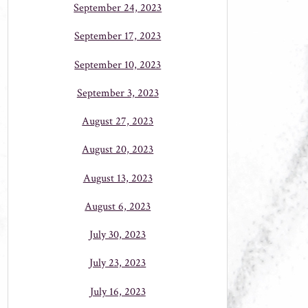
September 24, 2023
September 17, 2023
September 10, 2023
September 3, 2023
August 27, 2023
August 20, 2023
August 13, 2023
August 6, 2023
July 30, 2023
July 23, 2023
July 16, 2023