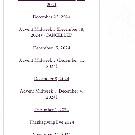
2024
December 22, 2024
Advent Midweek 3 (December 18,
2024)--CANCELLED
December 15, 2024
Advent Midweek 2 (December 11,
2024)
December 8, 2024
Advent Midweek 1 (December 4,
2024)
December 1, 2024
Thanksgiving Eve 2024
November 24, 2024