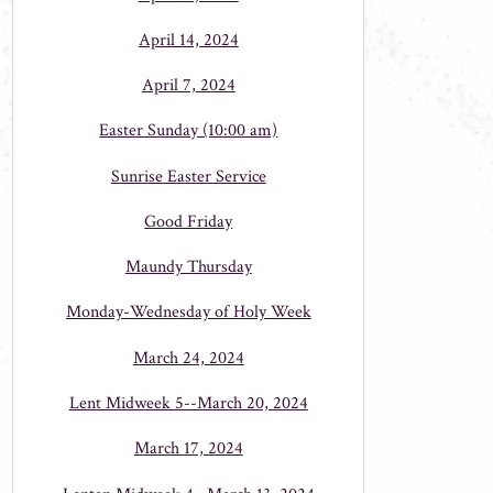
April 14, 2024
April 7, 2024
Easter Sunday (10:00 am)
Sunrise Easter Service
Good Friday
Maundy Thursday
Monday-Wednesday of Holy Week
March 24, 2024
Lent Midweek 5--March 20, 2024
March 17, 2024