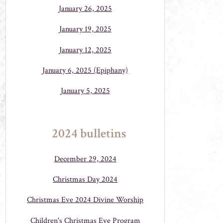
January 26, 2025
January 19, 2025
January 12, 2025
January 6, 2025 (Epiphany)
January 5, 2025
2024 bulletins
December 29, 2024
Christmas Day 2024
Christmas Eve 2024 Divine Worship
Children's Christmas Eve Program