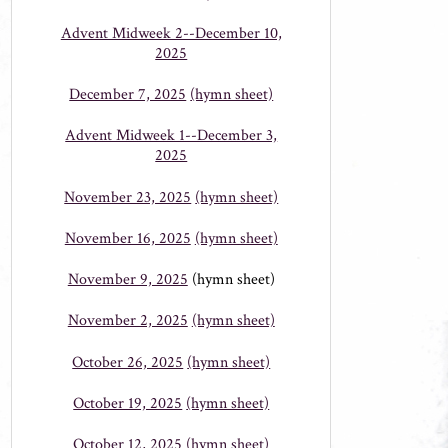
Advent Midweek 2--December 10,
2025
December 7, 2025
(hymn sheet)
Advent Midweek 1--December 3,
2025
November 23, 2025
(hymn sheet)
November 16, 2025
(hymn sheet)
November 9, 2025
(hymn sheet)
November 2, 2025
(hymn sheet)
October 26, 2025
(hymn sheet)
October 19, 2025
(hymn sheet)
October 12, 2025
(hymn sheet)