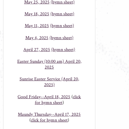
May 25, 2025
(hymn sheet)
May 18, 2025
(hymn sheet)
May 11, 2025
(hymn sheet)
May 4, 2025
(hymn sheet)
April 27, 2025
(hymn sheet)
Easter Sunday (10:00 am) April 20,
2025
Sunrise Easter Service (April 20,
2025)
Good Friday--April 18, 2025
(
click
for hymn sheet
)
Maundy Thursday--April 17, 2025
(
click for hymn sheet
)