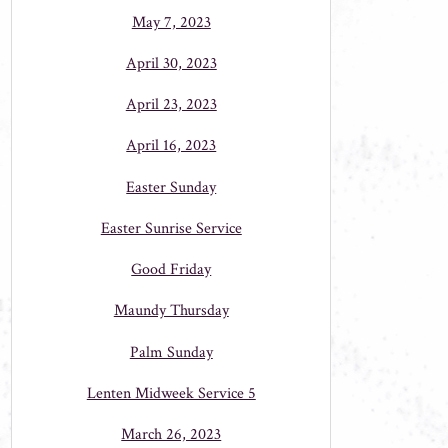
May 7, 2023
April 30, 2023
April 23, 2023
April 16, 2023
Easter Sunday
Easter Sunrise Service
Good Friday
Maundy Thursday
Palm Sunday
Lenten Midweek Service 5
March 26, 2023