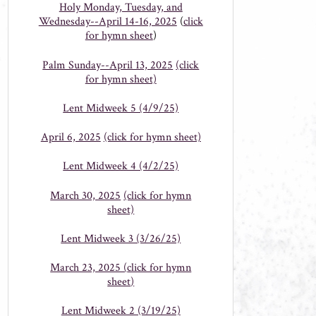
Holy Monday, Tuesday, and
Wednesday--April 14-16, 2025
(
click
for hymn sheet
)
Palm Sunday--April 13, 2025
(click
for hymn sheet)
Lent Midweek 5 (4/9/25)
April 6, 2025
(click for hymn sheet)
Lent Midweek 4 (4/2/25)
March 30, 2025
(click for hymn
sheet)
Lent Midweek 3 (3/26/25)
March 23, 2025 (
click for hymn
sheet
)
Lent Midweek 2 (3/19/25)