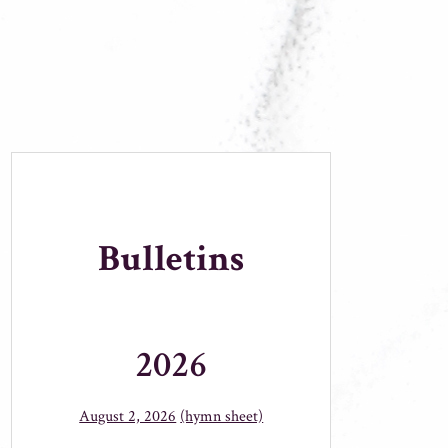
Bulletins
2026
August 2, 2026
(hymn sheet)