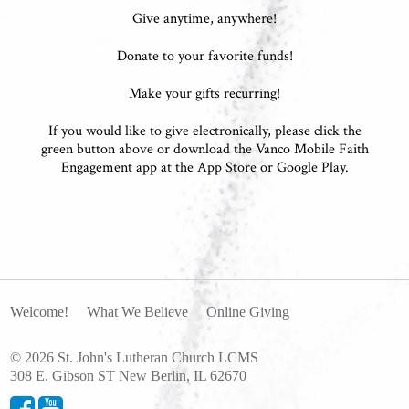
Give anytime, anywhere!
Donate to your favorite funds!
Make your gifts recurring!
If you would like to give electronically, please click the
green button above or download the Vanco Mobile Faith
Engagement app at the App Store or Google Play.
Welcome!
What We Believe
Online Giving
© 2026 St. John's Lutheran Church LCMS
308 E. Gibson ST New Berlin, IL 62670