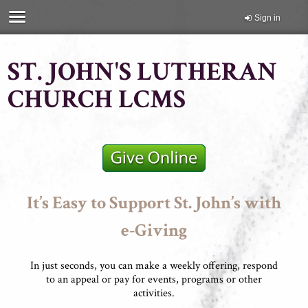
Sign in
ST. JOHN'S LUTHERAN
CHURCH LCMS
It’s Easy to Support St. John’s with
e-Giving
In just seconds, you can make a weekly offering, respond
to an appeal or pay for events, programs or other
activities.